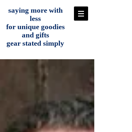
saying more with
less
for unique goodies
and gifts
gear stated simply