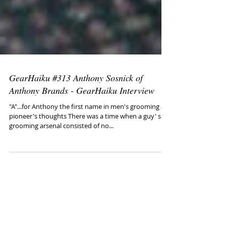
GearHaiku #313 Anthony Sosnick of
Anthony Brands - GearHaiku Interview
"A"...for Anthony the first name in men's grooming a
pioneer's thoughts There was a time when a guy' s
grooming arsenal consisted of no...