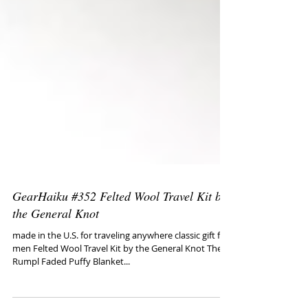
GearHaiku #352 Felted Wool Travel Kit by
the General Knot