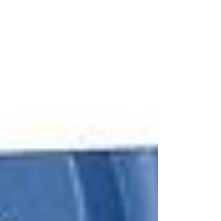
made in the U.S. for traveling anywhere classic gift for
men Felted Wool Travel Kit by the General Knot The
Rumpl Faded Puffy Blanket...