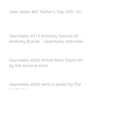
Gear Haiku #87 Father's Day Gifts 101
GearHaiku #313 Anthony Sosnick of
Anthony Brands - GearHaiku Interview
GearHaiku #352 Felted Wool Travel Kit
by the General Knot
GearHaiku #350 Ventrix Jacket by The
North Face
GearHaiku #351 The Rumpl Faded
Puffy Blanket