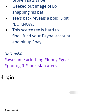
Broken Bats shoe
Geeked out image of Bo 
snapping his bat
Tee's back reveals a bold, 8 bit 
"BO KNOWS"
This scarce tee is hard to 
find...fund your Paypal account 
and 
hit up Ebay
Haiku#64
#awesome
#clothing
#funny
#gear
#photogift
#sportsfan
#tees
Comments