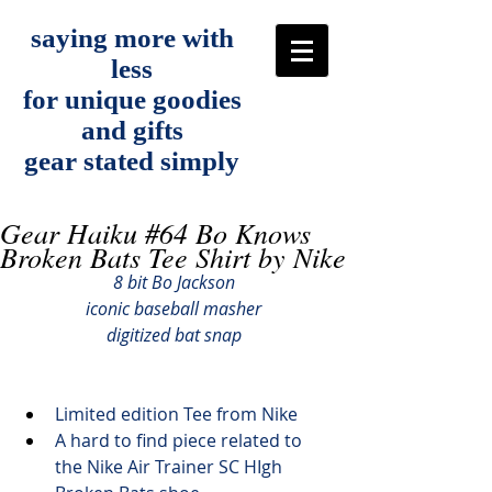
saying more with
less
for unique goodies
and gifts
gear stated simply
Gear Haiku #64 Bo Knows
Broken Bats Tee Shirt by Nike
8 bit Bo Jackson
iconic baseball masher
digitized bat snap
Limited edition Tee from Nike
A hard to find piece related to 
the Nike Air Trainer SC HIgh 