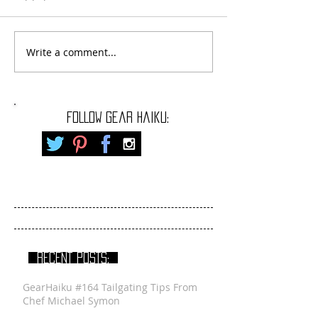
Write a comment...
FOLLOW gear haiku:
RECENT POSTS:
GearHaiku #164 Tailgating Tips From
Chef Michael Symon