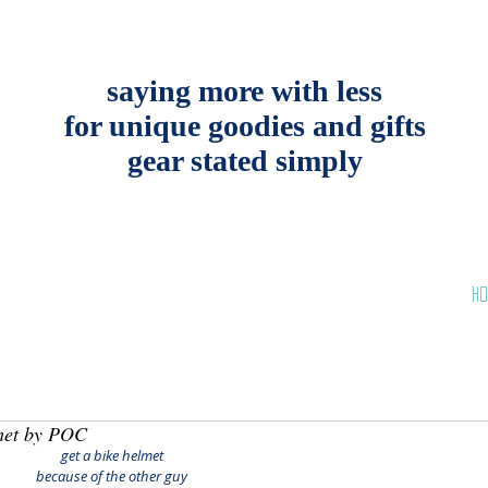
saying more with less
for unique goodies and gifts
gear stated simply
HO
met by POC
get a bike helmet
because of the other guy