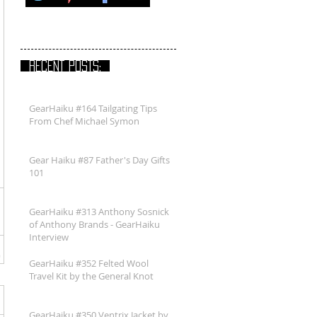
RECENT POSTS:
GearHaiku #164 Tailgating Tips
From Chef Michael Symon
Gear Haiku #87 Father's Day Gifts
101
GearHaiku #313 Anthony Sosnick
of Anthony Brands - GearHaiku
Interview
GearHaiku #352 Felted Wool
Travel Kit by the General Knot
GearHaiku #350 Ventrix Jacket by