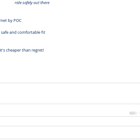
ride safely out there
lmet by 
POC
safe and comfortable fit
.it's cheaper than regret!