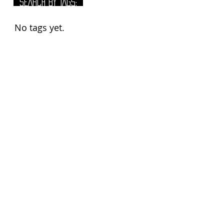
SEARCH BY TAGS:
No tags yet.