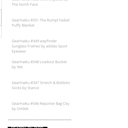
The North Face
GearHaiku #351 The Rumpl Faded
Puffy Blanket
GearHaiku #349 wayfinder
Sunglass Frames by adidas Sport
Eyewear
GearHaiku #348 Loadout Bucket
by Yeti
GearHaiku #347 Stretch & Bobbito
Socks by Stance
GearHaiku #346 Reporter Bag City
by Ortlieb