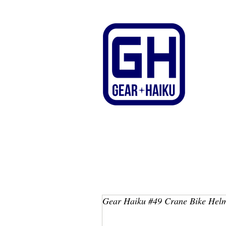
Gear Haiku #49 Crane Bike Hel