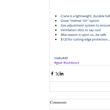
Crane
 is a lightweight, durable he
Great "Helmet 101" option 
Size adjustment system to ensure 
Ventilation slots to say cool
Bike season is upon us...be safe
$120
 for cutting edge protection..
Haiku#49
#gear
#outdoors
Comments