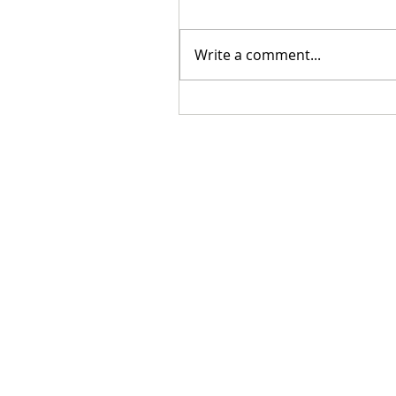
Write a comment...