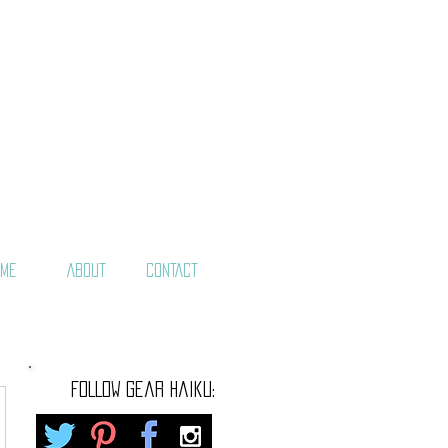
ME
ABOUT
CONTACT
FOLLOW gear haiku: