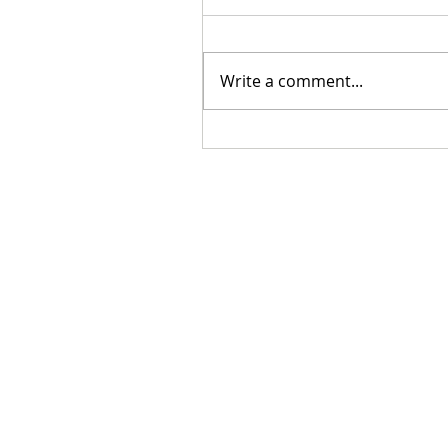
Write a comment...