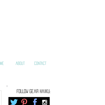
ME
ABOUT
CONTACT
FOLLOW gear haiku: