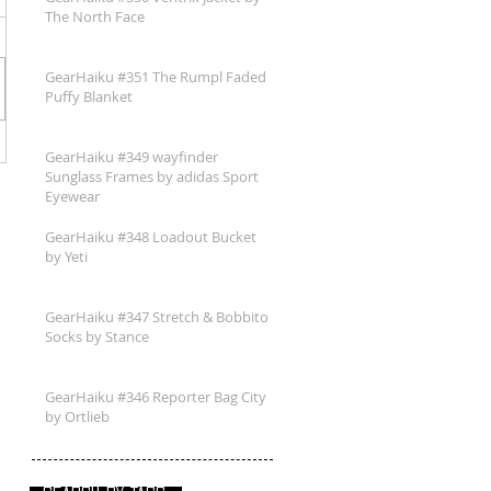
The North Face
GearHaiku #351 The Rumpl Faded
Puffy Blanket
GearHaiku #349 wayfinder
Sunglass Frames by adidas Sport
Eyewear
GearHaiku #348 Loadout Bucket
by Yeti
GearHaiku #347 Stretch & Bobbito
Socks by Stance
GearHaiku #346 Reporter Bag City
by Ortlieb