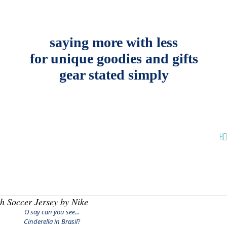
saying more with less
for unique goodies and gifts
gear stated simply
HO
h Soccer Jersey by Nike
O say can you see...
Cinderella in Brasil
?