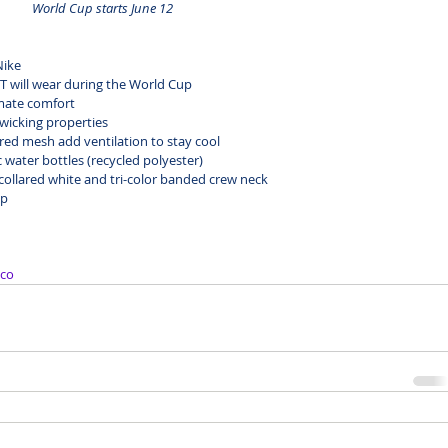
World Cup starts June 12
Nike
 will wear during the World Cup
timate comfort
-wicking properties
red mesh add ventilation to stay cool
 water bottles (recycled polyester)
c
ollared white
 and 
tri-color banded crew neck
up
co