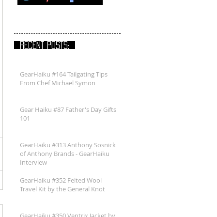
RECENT POSTS:
GearHaiku #164 Tailgating Tips
From Chef Michael Symon
Gear Haiku #87 Father's Day Gifts
101
GearHaiku #313 Anthony Sosnick
of Anthony Brands - GearHaiku
Interview
GearHaiku #352 Felted Wool
Travel Kit by the General Knot
GearHaiku #350 Ventrix Jacket by