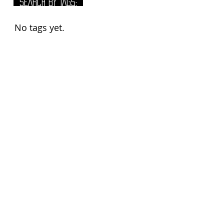
SEARCH BY TAGS:
No tags yet.