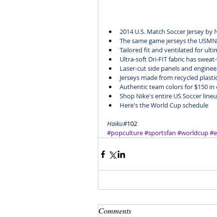
2014 U.S. Match Soccer Jersey
 by 
The same game jerseys the USMNT
Tailored fit and ventilated for ul
Ultra-soft Dri-FIT fabric has sweat
Laser-cut side panels and enginee
Jerseys made from recycled plastic
Authentic team colors for $150 in 
Shop Nike's entire 
US Soccer line
Here's the 
World Cup schedule
Haiku#
102
#popculture
#sportsfan
#worldcup
#e
Comments