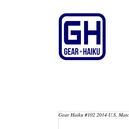
Gear Haiku #102 2014 U.S. Matc