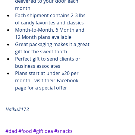
delivered to your door each 
month
Each shipment contains 2-3 lbs 
of candy favorites and classics
Month-to-Month, 6 Month and 
12 Month plans available
Great packaging makes it a great 
gift for the sweet tooth
Perfect gift to send clients or 
business associates
Plans start at 
under $20
 per 
month - visit 
their Facebook 
page
 for a special offer
Haiku#173
#dad
#food
#giftidea
#snacks