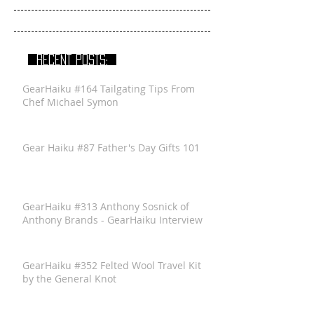
RECENT POSTS:
GearHaiku #164 Tailgating Tips From
Chef Michael Symon
Gear Haiku #87 Father's Day Gifts 101
GearHaiku #313 Anthony Sosnick of
Anthony Brands - GearHaiku Interview
GearHaiku #352 Felted Wool Travel Kit
by the General Knot