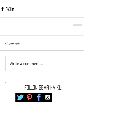
Comments
Write a comment...
FOLLOW gear haiku: