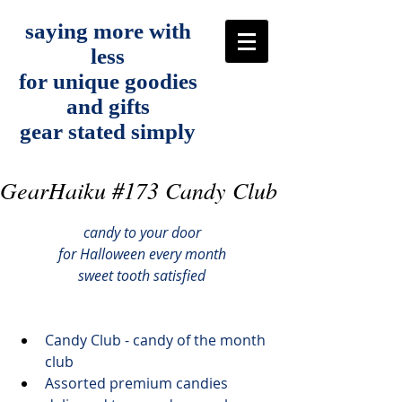
saying more with
less
for unique goodies
and gifts
gear stated simply
GearHaiku #173 Candy Club
candy to your door
for Halloween every month
sweet tooth satisfied
Candy Club
 - candy of the month 
club
Assorted premium candies 