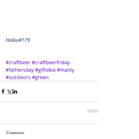
Haiku#179
#craftbeer
#craftbeerfriday
#fathersday
#giftidea
#manly
#outdoors
#green
Comments