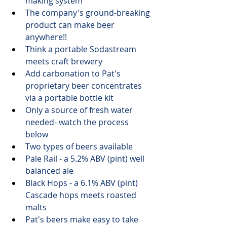
making system
The company's ground-breaking 
product can make beer 
anywhere!!
Think a portable Sodastream 
meets craft brewery
Add carbonation to Pat's 
proprietary beer concentrates 
via a portable bottle kit
Only a source of fresh water 
needed- watch the process 
below
Two types of beers available 
Pale Rail - a 5.2% ABV (pint) well 
balanced ale
Black Hops - a 6.1% ABV (pint) 
Cascade hops meets roasted 
malts
Pat's beers make easy to take 