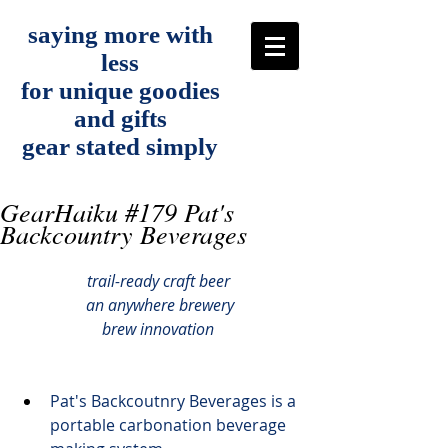
saying more with
less
for unique goodies
and gifts
gear stated simply
GearHaiku #179 Pat's
Backcountry Beverages
trail-ready craft beer
 an anywhere brewery
brew innovation
Pat's Backcoutnry Beverages
 is a 
portable carbonation beverage 