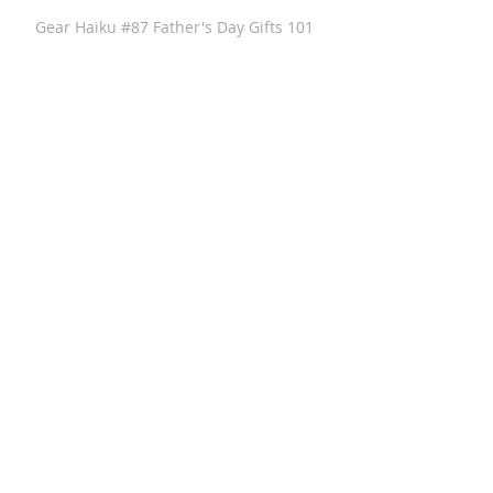
Gear Haiku #87 Father's Day Gifts 101
GearHaiku #313 Anthony Sosnick of
Anthony Brands - GearHaiku Interview
GearHaiku #352 Felted Wool Travel Kit
by the General Knot
GearHaiku #350 Ventrix Jacket by The
North Face
GearHaiku #351 The Rumpl Faded
Puffy Blanket
GearHaiku #349 wayfinder Sunglass