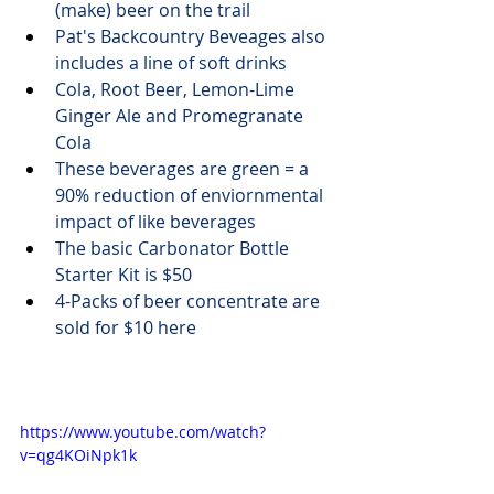
(make) beer on the trail
Pat's Backcountry Beveages also 
includes a line of soft drinks
Cola, Root Beer, Lemon-Lime 
Ginger Ale and Promegranate 
Cola
These beverages are green = a 
90% reduction of enviornmental 
impact of like beverages
The basic 
Carbonator Bottle 
Starter Kit 
is $50
4-Packs of beer concentrate are 
sold for $10
 here
https://www.youtube.com/watch?
v=qg4KOiNpk1k