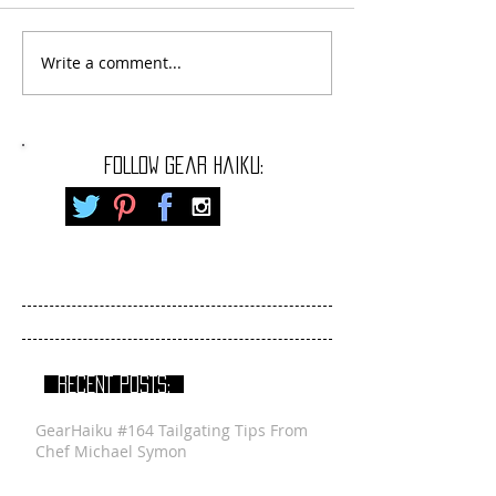
Write a comment...
FOLLOW gear haiku:
RECENT POSTS:
GearHaiku #164 Tailgating Tips From
Chef Michael Symon