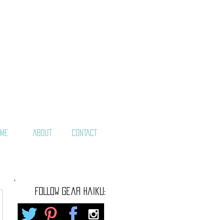
ME
ABOUT
CONTACT
FOLLOW gear haiku: