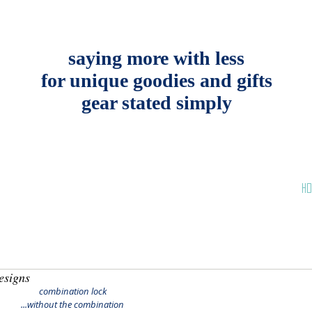
saying more with less
for unique goodies and gifts
gear stated simply
HO
esigns
combination lock
 ...without the combination