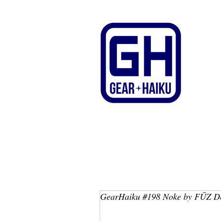
GearHaiku #198 Noke by FŪZ D