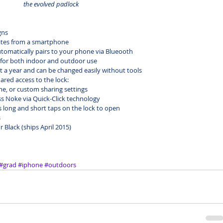
the evolved padlock
gns
ates from a smartphone
omatically pairs to your phone via Blueooth
 for both indoor and outdoor use
ut a year and can be changed easily without tools
ared access to the lock:
e, or custom sharing settings
s Noke via Quick-Click technology
ong and short taps on the lock to open           
s
or Black (ships April 2015)
#grad
#iphone
#outdoors