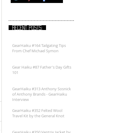
RECENT POSTS:
GearHaiku #164 Tailgating Tips
From Chef Michael Symon
Gear Haiku #87 Father's Day Gifts
101
GearHaiku #313 Anthony Sosnick
of Anthony Brands - GearHaiku
Interview
GearHaiku #352 Felted Wool
Travel Kit by the General Knot
GearHaiku #350 Ventrix Jacket by