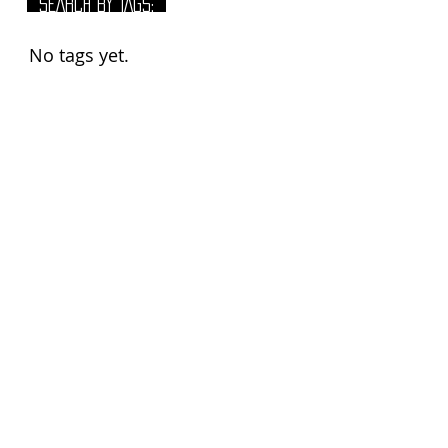
SEARCH BY TAGS:
No tags yet.