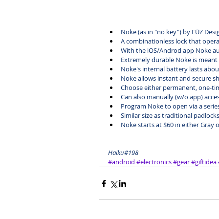
Noke
 (as in "no key") by FŪZ Desi
A combinationless lock that oper
With the iOS/Androd app Noke aut
Extremely durable Noke is meant
Noke's internal battery lasts abo
Noke allows instant and secure sh
Choose either permanent, one-tim
Can also manually (w/o app) acces
Program Noke to open via a series l
Similar size as traditional padlock
Noke 
starts at $60
 in either Gray 
Haiku#198
#android
#electronics
#gear
#giftidea