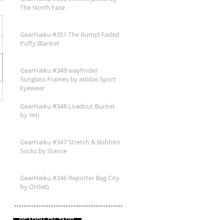
The North Face
GearHaiku #351 The Rumpl Faded
Puffy Blanket
GearHaiku #349 wayfinder
Sunglass Frames by adidas Sport
Eyewear
GearHaiku #348 Loadout Bucket
by Yeti
GearHaiku #347 Stretch & Bobbito
Socks by Stance
GearHaiku #346 Reporter Bag City
by Ortlieb