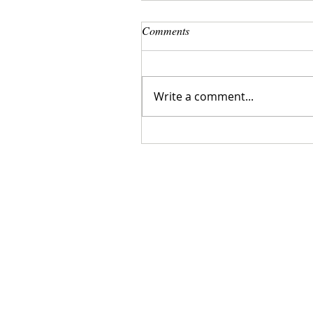
Comments
Write a comment...