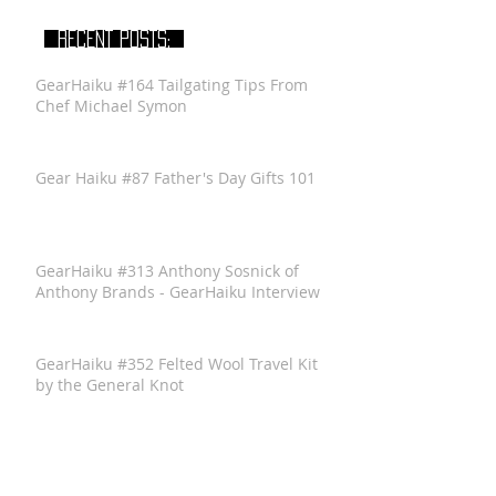
RECENT POSTS:
GearHaiku #164 Tailgating Tips From
Chef Michael Symon
Gear Haiku #87 Father's Day Gifts 101
GearHaiku #313 Anthony Sosnick of
Anthony Brands - GearHaiku Interview
GearHaiku #352 Felted Wool Travel Kit
by the General Knot
GearHaiku #350 Ventrix Jacket by The
North Face