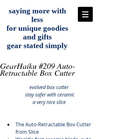
saying more with
less
for unique goodies
and gifts
gear stated simply
GearHaiku #209 Auto-
Retractable Box Cutter
evolved box cutter
 stay safer with ceramic
a very nice slice
The 
Auto-Retractable Box Cutter
from Slice