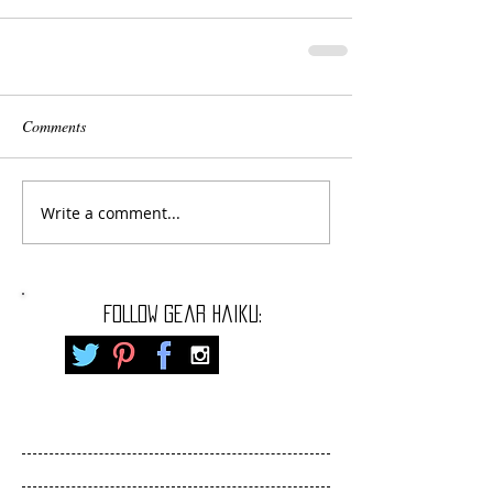
Comments
Write a comment...
FOLLOW gear haiku: