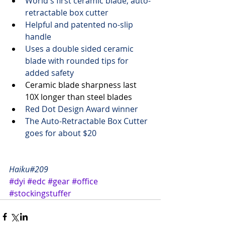
World's first ceramic blade, auto-
retractable box cutter
Helpful and patented no-slip 
handle
Uses a double sided ceramic 
blade with rounded tips for 
added safety
Ceramic blade sharpness last 
10X longer than steel blades  
Red Dot Design
 Award winner
The Auto-Retractable Box Cutter 
goes for 
about $20
Haiku#209
#dyi
#edc
#gear
#office
#stockingstuffer