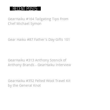
RECENT POSTS:
GearHaiku #164 Tailgating Tips From
Chef Michael Symon
Gear Haiku #87 Father's Day Gifts 101
GearHaiku #313 Anthony Sosnick of
Anthony Brands - GearHaiku Interview
GearHaiku #352 Felted Wool Travel Kit
by the General Knot
GearHaiku #350 Ventrix Jacket by The
North Face