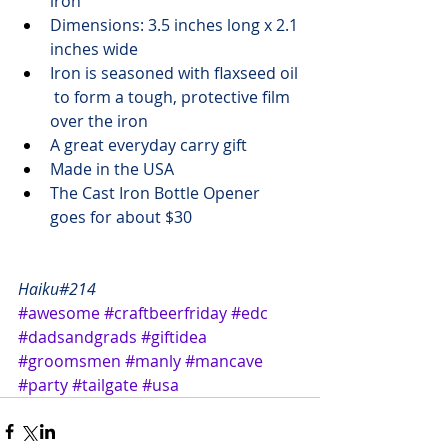
iron
Dimensions: 3.5 inches long x 2.1 
inches wide
Iron is seasoned with flaxseed oil 
 to form a tough, protective film 
over the iron
A great 
everyday carry
 gift 
Made in the USA
The Cast Iron Bottle Opener 
goes 
for about $30
Haiku#214
#awesome
#craftbeerfriday
#edc
#dadsandgrads
#giftidea
#groomsmen
#manly
#mancave
#party
#tailgate
#usa