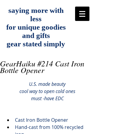
saying more with
less
for unique goodies
and gifts
gear stated simply
GearHaiku #214 Cast Iron
Bottle Opener
U.S. made beauty
cool way to open cold ones
must -have EDC
Cast Iron Bottle Opener
Hand-cast from 100% recycled 