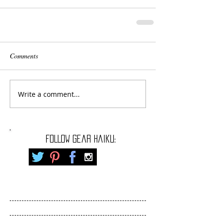
Comments
Write a comment...
FOLLOW gear haiku: