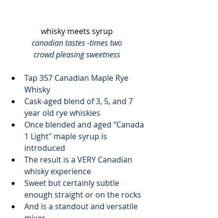
whisky meets syrup 
canadian tastes -times two
crowd pleasing sweetness
Tap 357
 Canadian Maple Rye 
Whisky
Cask-aged blend of 3, 5, and 7 
year old rye whiskies
Once blended and aged "Canada 
1 Light" maple syrup is 
introduced
The result is a VERY Canadian 
whisky experience
Sweet but certainly subtle 
enough straight or on the rocks
And is a standout and versatile 