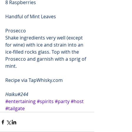
8 Raspberries
Handful of Mint Leaves
Prosecco
Shake ingredients very well (except 
for wine) with ice and strain into an 
ice-filled rocks glass. Top with the 
Prosecco and garnish with a sprig of 
mint.
Recipe via 
TapWhisky.com
Haiku#244
#entertaining
#spirits
#party
#host
#tailgate