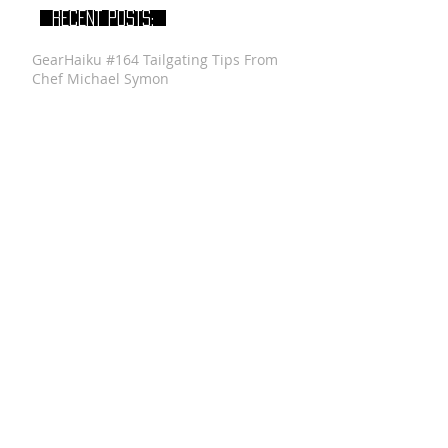
RECENT POSTS:
GearHaiku #164 Tailgating Tips From
Chef Michael Symon
Gear Haiku #87 Father's Day Gifts 101
GearHaiku #313 Anthony Sosnick of
Anthony Brands - GearHaiku Interview
GearHaiku #352 Felted Wool Travel Kit
by the General Knot
GearHaiku #350 Ventrix Jacket by The
North Face