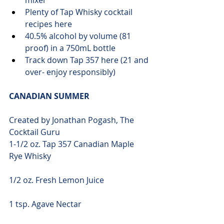
mixer
Plenty of Tap Whisky 
cocktail 
recipes here
40.5% alcohol by volume (81 
proof) in a 750mL bottle
Track down Tap 
357 here
 (21 and 
over- enjoy responsibly)
CANADIAN SUMMER
Created by Jonathan Pogash, The 
Cocktail Guru
1-1/2 oz. Tap 357 Canadian Maple 
Rye Whisky
1/2 oz. Fresh Lemon Juice
1 tsp. Agave Nectar