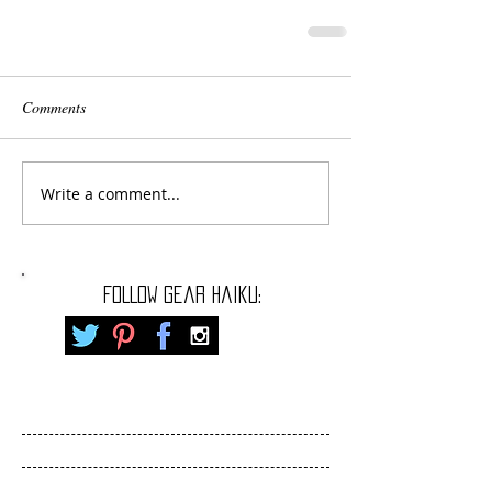
Comments
Write a comment...
FOLLOW gear haiku: