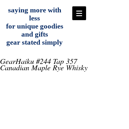
saying more with
less
for unique goodies
and gifts
gear stated simply
GearHaiku #244 Tap 357
Canadian Maple Rye Whisky