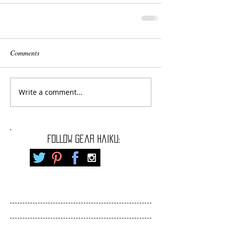
Comments
Write a comment...
FOLLOW gear haiku: