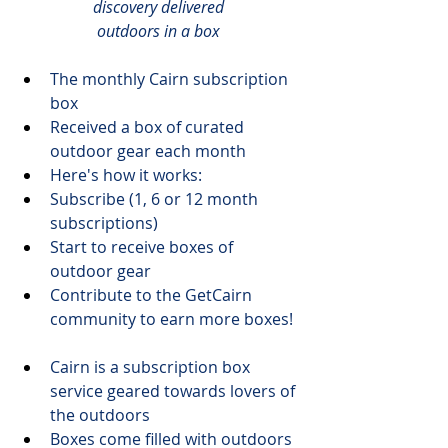
discovery delivered
outdoors in a box
The monthly 
Cairn
 subscription 
box
Received a box of curated 
outdoor gear each month
Here's 
how it works
:
​Subscribe (1, 6 or 12 month 
subscriptions)
Start to receive boxes of 
outdoor gear
Contribute to the GetCairn 
community to earn more boxes!
Cairn is a subscription box 
service geared towards 
lovers of 
the outdoors
Boxes come filled with outdoors 