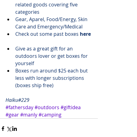
related goods covering five 
categories
​Gear, Aparel, Food/Energy, Skin 
Care and Emergency/Medical
Check out some past boxes 
here
Give as a 
great gift
 for an 
outdoors lover or get boxes 
for 
yourself
Boxes run 
around $25 each
 but 
less with longer subscriptions 
(boxes ship free)
Haiku#229
#fathersday
#outdoors
#giftidea
#gear
#manly
#camping