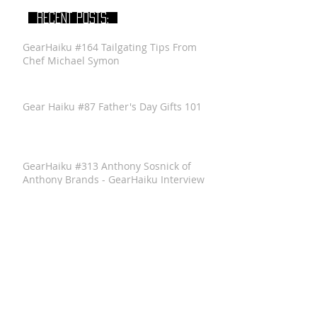
RECENT POSTS:
GearHaiku #164 Tailgating Tips From
Chef Michael Symon
Gear Haiku #87 Father's Day Gifts 101
GearHaiku #313 Anthony Sosnick of
Anthony Brands - GearHaiku Interview
GearHaiku #352 Felted Wool Travel Kit
by the General Knot
GearHaiku #350 Ventrix Jacket by The
North Face