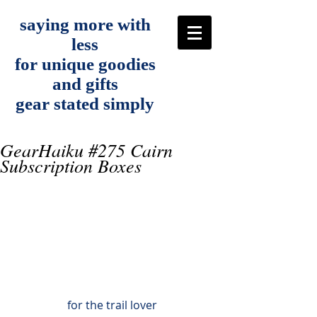
saying more with
less
for unique goodies
and gifts
gear stated simply
GearHaiku #275 Cairn
Subscription Boxes
for the trail lover