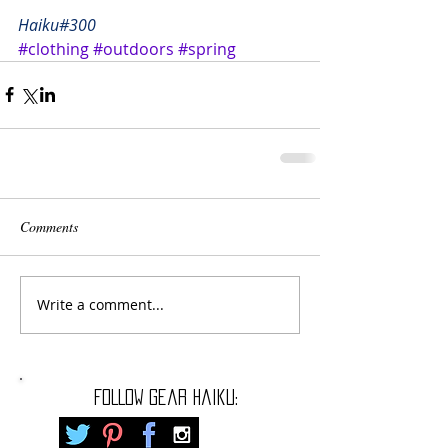
Haiku#300
#clothing
#outdoors
#spring
Comments
Write a comment...
FOLLOW gear haiku: