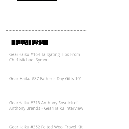
RECENT POSTS:
GearHaiku #164 Tailgating Tips From
Chef Michael Symon
Gear Haiku #87 Father's Day Gifts 101
GearHaiku #313 Anthony Sosnick of
Anthony Brands - GearHaiku Interview
GearHaiku #352 Felted Wool Travel Kit