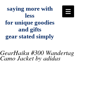
saying more with
less
for unique goodies
and gifts
gear stated simply
GearHaiku #300 Wandertag
Camo Jacket by adidas