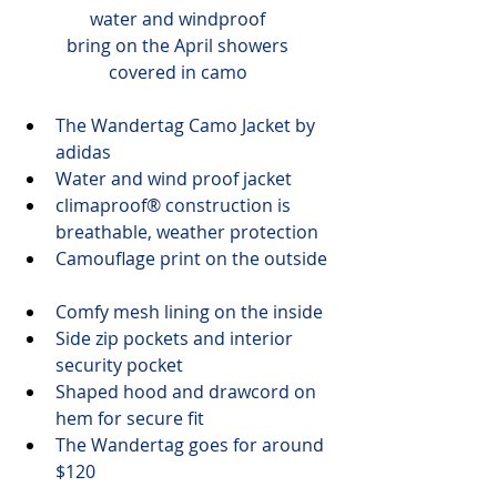
water and windproof
bring on the April showers
covered in camo
The 
Wandertag Camo Jacket
 by 
adidas
Water and wind proof jacket
climaproof® construction is 
breathable, weather protection
Camouflage print on the outside
Comfy mesh lining on the inside
Side zip pockets and interior 
security pocket
Shaped hood and drawcord on 
hem for secure fit
The Wandertag goes for 
around 
$120