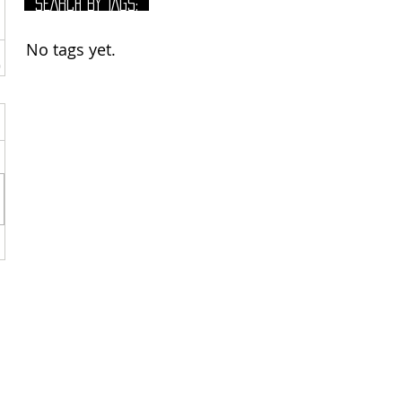
SEARCH BY TAGS:
No tags yet.