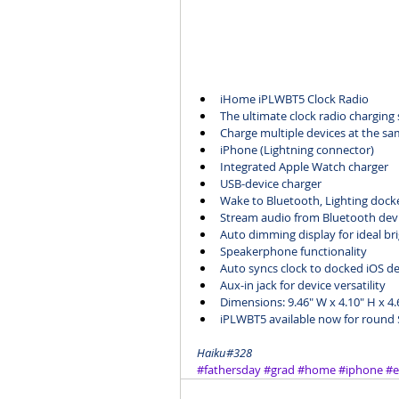
iHome 
iPLWBT5 Clock Radio
The ultimate clock radio charging 
Charge multiple devices at the sa
iPhone (Lightning connector)
Integrated Apple Watch charger
USB-device charger
Wake to Bluetooth, Lighting dock
Stream audio from Bluetooth dev
Auto dimming display for ideal br
Speakerphone functionality
Auto syncs clock to docked iOS de
Aux-in jack for device versatility 
Dimensions: 9.46" W x 4.10" H x 4.
iPLWBT5
 available now for round
Haiku#328
#fathersday
#grad
#home
#iphone
#e