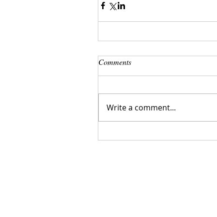
Comments
Write a comment...