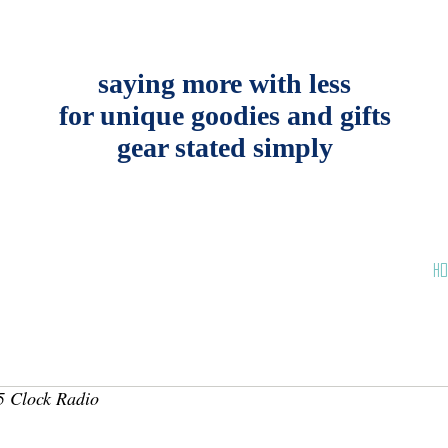
saying more with less
for unique goodies and gifts
gear stated simply
HO
 Clock Radio