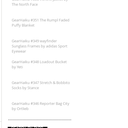
The North Face
GearHaiku #351 The Rumpl Faded
Puffy Blanket
GearHaiku #349 wayfinder
Sunglass Frames by adidas Sport
Eyewear
GearHaiku #348 Loadout Bucket
by Yeti
GearHaiku #347 Stretch & Bobbito
Socks by Stance
GearHaiku #346 Reporter Bag City
by Ortlieb