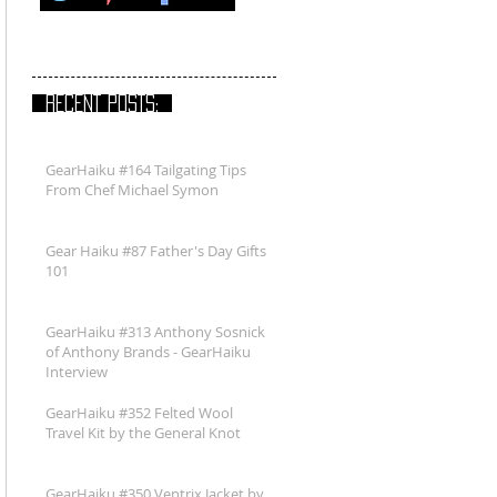
RECENT POSTS:
GearHaiku #164 Tailgating Tips
From Chef Michael Symon
Gear Haiku #87 Father's Day Gifts
101
GearHaiku #313 Anthony Sosnick
of Anthony Brands - GearHaiku
Interview
GearHaiku #352 Felted Wool
Travel Kit by the General Knot
GearHaiku #350 Ventrix Jacket by