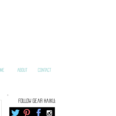
ME
ABOUT
CONTACT
FOLLOW gear haiku: