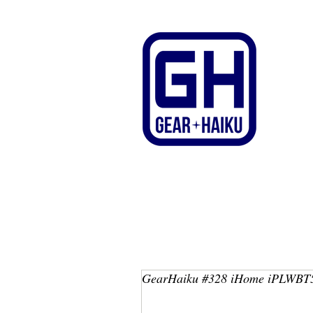
GearHaiku #328 iHome iPLWBT5