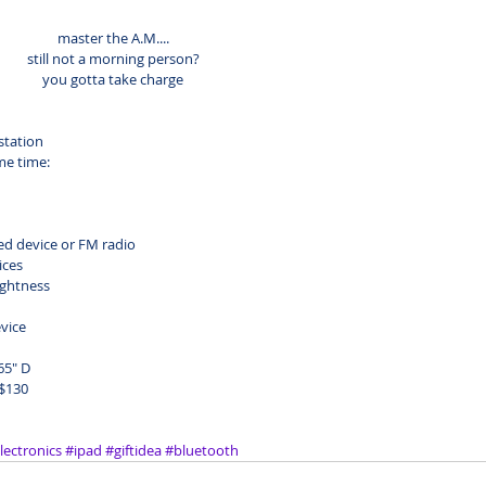
master the A.M....
still not a morning person?
you gotta take charge
station
me time:
ed device or FM radio
ices
ightness
vice
65" D
 $130
lectronics
#ipad
#giftidea
#bluetooth