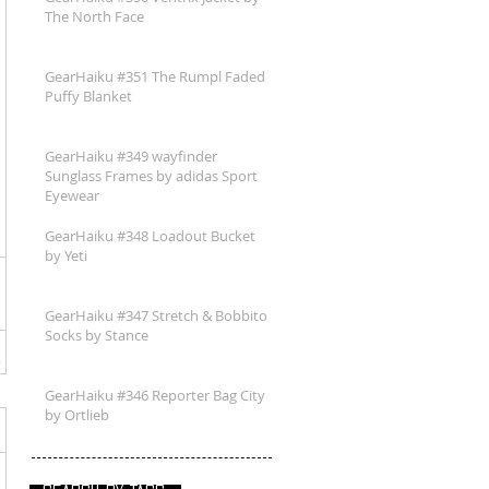
The North Face
GearHaiku #351 The Rumpl Faded
Puffy Blanket
GearHaiku #349 wayfinder
Sunglass Frames by adidas Sport
Eyewear
GearHaiku #348 Loadout Bucket
by Yeti
GearHaiku #347 Stretch & Bobbito
Socks by Stance
GearHaiku #346 Reporter Bag City
by Ortlieb