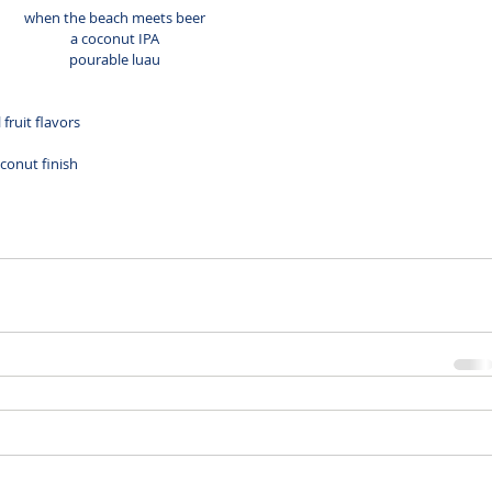
when the beach meets beer
a coconut IPA
pourable luau
fruit flavors
onut finish