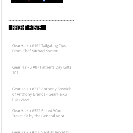
RECENT POSTS:
GearHaiku #164 Tailgating Tips
From Chef Michael Symon
Gear Haiku #87 Father's Day Gifts
101
GearHaiku #313 Anthony Sosnick
of Anthony Brands - GearHaiku
Interview
GearHaiku #352 Felted Wool
Travel Kit by the General Knot
GearHaiku #350 Ventrix Jacket by