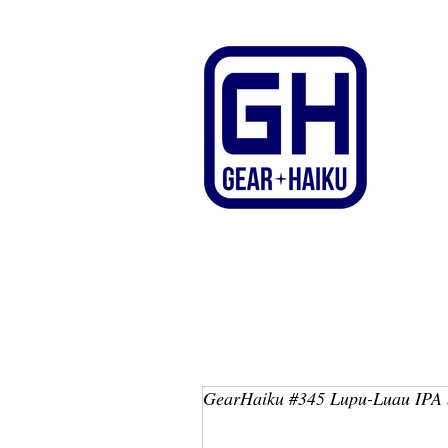
GearHaiku #345 Lupu-Luau IPA 