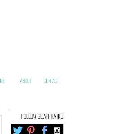
ME
ABOUT
CONTACT
FOLLOW gear haiku: