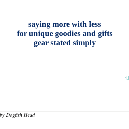
saying more with less
for unique goodies and gifts
gear stated simply
HO
by Dogfish Head