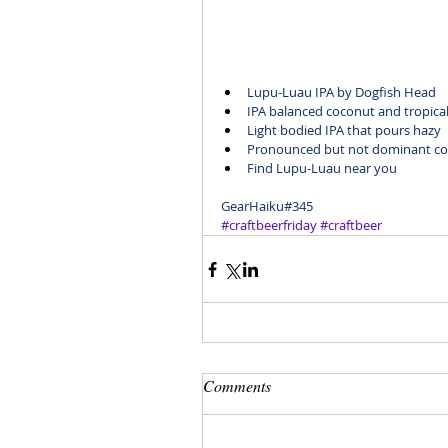
Lupu-Luau IPA
 by Dogfish Head
IPA balanced coconut and tropical 
Light bodied IPA that pours hazy
Pronounced but not dominant coc
Find Lupu-Luau
 near you
GearHaiku#345
#craftbeerfriday
#craftbeer
Comments