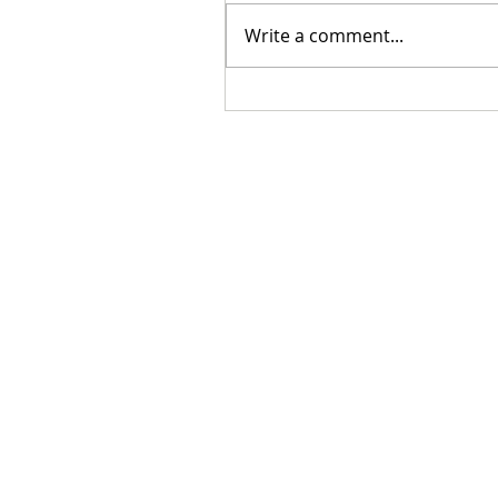
Write a comment...