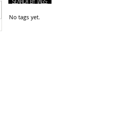
SEARCH BY TAGS:
No tags yet.