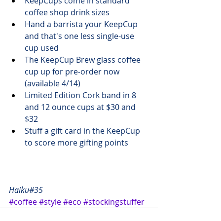
KeepCups come in standard 
coffee shop drink sizes
Hand a barrista your KeepCup 
and that's one less single-use 
cup used
The KeepCup Brew glass coffee 
cup up for 
pre-order now 
(available 4/14)
Limited Edition Cork
 band in 8 
and 12 ounce cups at $30 and 
$32
Stuff a gift card in the KeepCup 
to score more gifting points
Haiku#35
#coffee
#style
#eco
#stockingstuffer