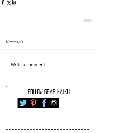
Comments
Write a comment...
FOLLOW gear haiku: