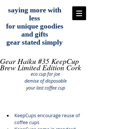
saying more with
less
for unique goodies
and gifts
gear stated simply
Gear Haiku #35 KeepCup
Brew Limited Edition Cork
eco cup for joe
demise of disposable
your last coffee cup
KeepCups 
encourage reuse
 of 
coffee cups