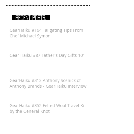
RECENT POSTS:
GearHaiku #164 Tailgating Tips From
Chef Michael Symon
Gear Haiku #87 Father's Day Gifts 101
GearHaiku #313 Anthony Sosnick of
Anthony Brands - GearHaiku Interview
GearHaiku #352 Felted Wool Travel Kit
by the General Knot
GearHaiku #350 Ventrix Jacket by The