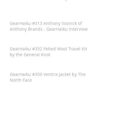
GearHaiku #313 Anthony Sosnick of
Anthony Brands - GearHaiku Interview
GearHaiku #352 Felted Wool Travel Kit
by the General Knot
GearHaiku #350 Ventrix Jacket by The
North Face
GearHaiku #351 The Rumpl Faded
Puffy Blanket
GearHaiku #349 wayfinder Sunglass
Frames by adidas Sport Eyewear