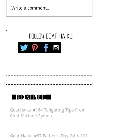
Write a comment...
FOLLOW gear haiku:
RECENT POSTS:
GearHaiku #164 Tailgating Tips From
Chef Michael Symon
Gear Haiku #87 Father's Day Gifts 101