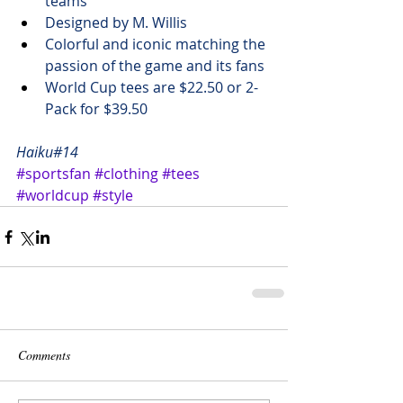
teams
Designed by 
M. Willis
Colorful and iconic matching the 
passion of the game and its fans
World Cup tees are 
$22.50 
or 2-
Pack for 
$39.50
Haiku#14
#sportsfan
#clothing
#tees
#worldcup
#style
Comments