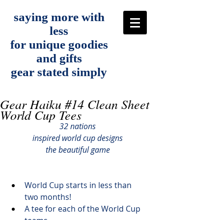
saying more with
less
for unique goodies
and gifts
gear stated simply
Gear Haiku #14 Clean Sheet
World Cup Tees
32 nations
inspired world cup designs
the beautiful game
World Cup starts in less than 
two months!
A tee for each of the World Cup 