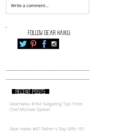
Write a comment...
FOLLOW gear haiku:
RECENT POSTS:
GearHaiku #164 Tailgating Tips From
Chef Michael Symon
Gear Haiku #87 Father's Day Gifts 101