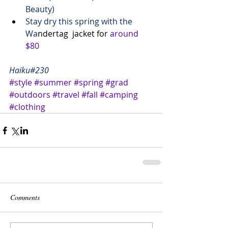
Beauty)
Stay dry this spring with the 
Wa
ndertag  jacket for 
around 
$80
Haiku#230
#style
#summer
#spring
#grad
#outdoors
#travel
#fall
#camping
#clothing
Comments