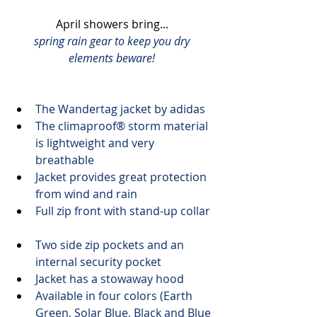
April showers bring... 
spring rain gear to keep you dry
elements beware!
The 
Wandertag jacket
 by adidas
The climaproof® storm 
material 
is lightweight and very 
breathable
Jacket provides great protection 
from wind and rain
Full zip front with stand-up collar
Two side zip pockets and an 
internal security pocket
Jacket has a stowaway hood
Available in four colors (Earth 
Green, Solar Blue, Black and Blue 