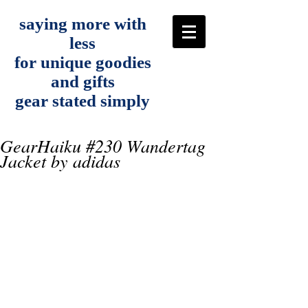
saying more with
less
for unique goodies
and gifts
gear stated simply
GearHaiku #230 Wandertag
Jacket by adidas