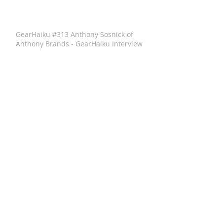
GearHaiku #313 Anthony Sosnick of
Anthony Brands - GearHaiku Interview
GearHaiku #352 Felted Wool Travel Kit
by the General Knot
GearHaiku #350 Ventrix Jacket by The
North Face
GearHaiku #351 The Rumpl Faded
Puffy Blanket
GearHaiku #349 wayfinder Sunglass
Frames by adidas Sport Eyewear